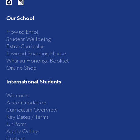
a
n
c
s
e
t
b
a
Our School
o
g
o
r
k
a
How to Enrol
-
m
Student Wellbeing
f
Extra-Curricular
Enwood Boarding House
Whānau Hononga Booklet
Online Shop
International Students
Welcome
Accommodation
Curriculum Overview
Key Dates / Terms
Uniform
Apply Online
Contact