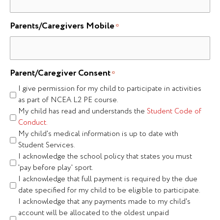
Parents/Caregivers Mobile
*
Parent/Caregiver Consent
*
I give permission for my child to participate in activities
as part of NCEA L2 PE course.
My child has read and understands the
Student Code of
Conduct.
My child's medical information is up to date with
Student Services.
I acknowledge the school policy that states you must
'pay before play' sport.
I acknowledge that full payment is required by the due
date specified for my child to be eligible to participate.
I acknowledge that any payments made to my child's
account will be allocated to the oldest unpaid