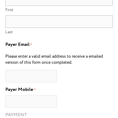
First
Last
Payer Email
*
Please enter a valid email address to receive a emailed
version of this form once completed.
Payer Mobile
*
PAYMENT