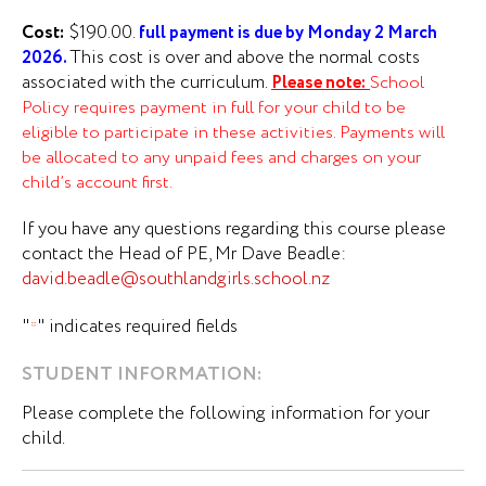
Cost:
$190.00.
f
u
ll payment is due by Monday 2 March
This cost is over and above the normal costs
2026.
associated with the curriculum.
Ple
ase note:
School
Policy requires payment in full for your child to be
eligible to participate in these activities. Payments will
be allocated to any unpaid fees and charges on your
child’s account first.
If you have any questions regarding this course please
contact the Head of PE, Mr Dave Beadle:
david.beadle@southlandgirls.school.nz
"
" indicates required fields
*
Last
*
STUDENT INFORMATION:
Name
Please complete the following information for your
child.