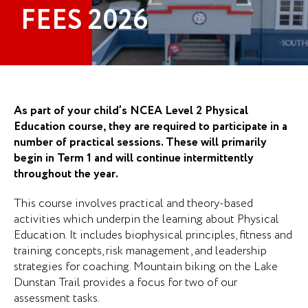
FEES 2026
As part of your child’s NCEA Level 2 Physical
Education course, they are required to participate in a
number of practical sessions. These will primarily
begin in Term 1 and will continue intermittently
throughout the year.
This course involves practical and theory-based
activities which underpin the learning about Physical
Education. It includes biophysical principles, fitness and
training concepts, risk management, and leadership
strategies for coaching. Mountain biking on the Lake
Dunstan Trail provides a focus for two of our
assessment tasks.