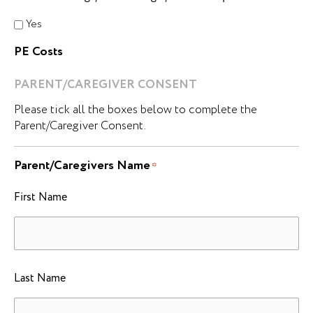
Yes
PE Costs
PARENT/CAREGIVER CONSENT
Please tick all the boxes below to complete the
Parent/Caregiver Consent.
Parent/Caregivers Name
*
First Name
Last Name