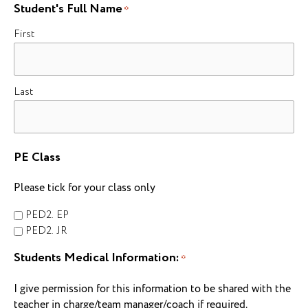
Student's Full Name
*
First
Last
PE Class
Please tick for your class only
PED2. EP
PED2. JR
Students Medical Information:
*
I give permission for this information to be shared with the
teacher in charge/team manager/coach if required.