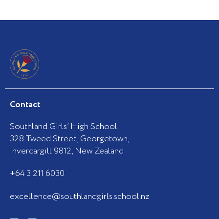
Contact
Southland Girls’ High School
328 Tweed Street, Georgetown,
Invercargill 9812, New Zealand
+64 3 211 6030
excellence@southlandgirls.school.nz
F
I