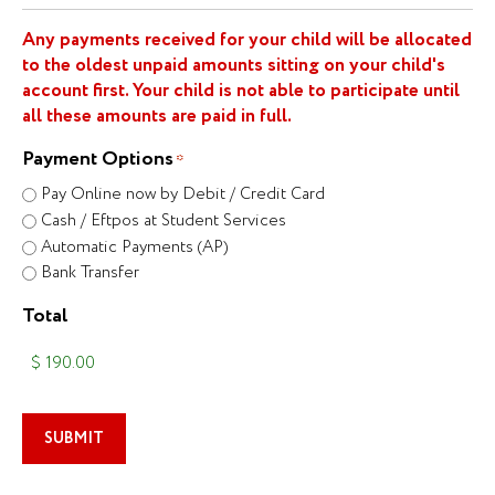
Any payments received for your child will be allocated
to the oldest unpaid amounts sitting on your child's
account first. Your child is not able to participate until
all these amounts are paid in full.
Payment Options
*
Pay Online now by Debit / Credit Card
Cash / Eftpos at Student Services
Automatic Payments (AP)
Bank Transfer
Total
SUBMIT