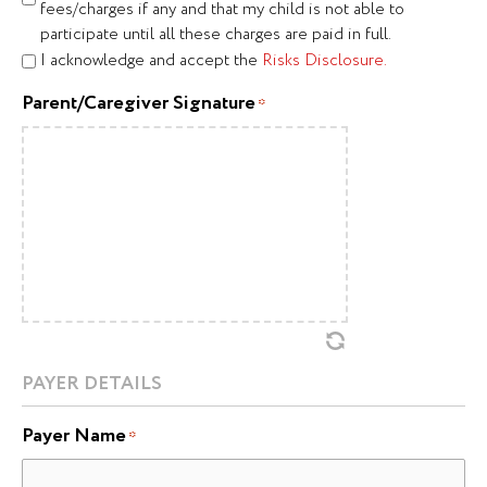
fees/charges if any and that my child is not able to
participate until all these charges are paid in full.
I acknowledge and accept the
Risks Disclosure.
Parent/Caregiver Signature
*
PAYER DETAILS
Payer Name
*