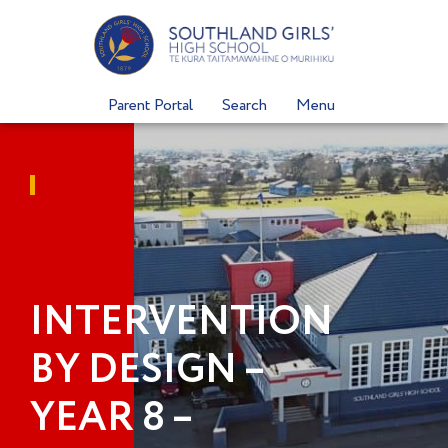
Skip
to
content
Parent Portal
Search
Menu
INTERVENTION
BY DESIGN –
YEAR 8 –