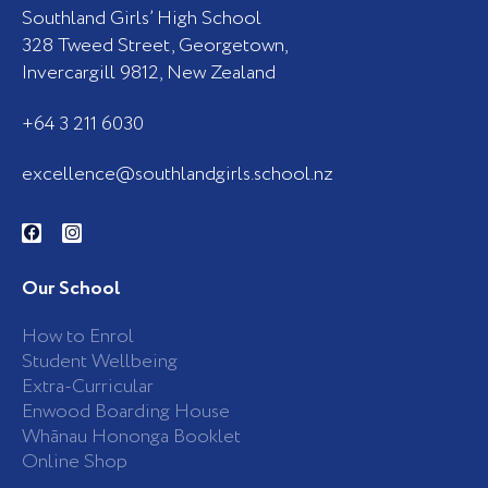
Southland Girls’ High School
328 Tweed Street, Georgetown,
Invercargill 9812, New Zealand
+64 3 211 6030
excellence@southlandgirls.school.nz
F
I
a
n
c
s
e
t
b
a
Our School
o
g
o
r
k
a
How to Enrol
-
m
Student Wellbeing
f
Extra-Curricular
Enwood Boarding House
Whānau Hononga Booklet
Online Shop