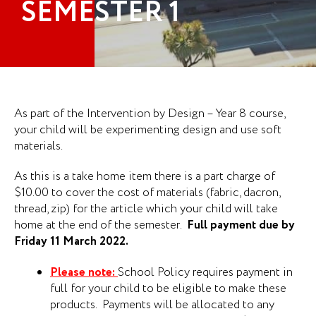
SEMESTER 1
As part of the Intervention by Design – Year 8 course,
your child will be experimenting design and use soft
materials.
As this is a take home item there is a part charge of
$10.00 to cover the cost of materials (fabric, dacron,
thread, zip) for the article which your child will take
home at the end of the semester.
Full payment due by
Friday 11 March 2022.
Please note:
School Policy requires payment in
full for your child to be eligible to make these
products. Payments will be allocated to any