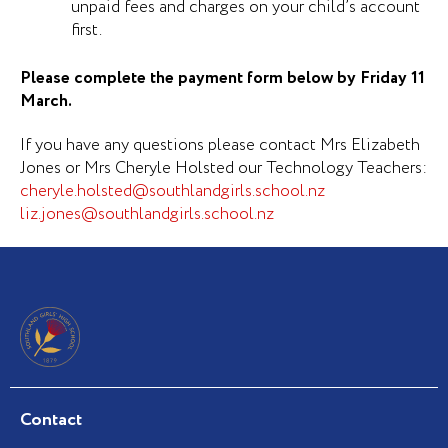
unpaid fees and charges on your child’s account
first.
Please complete the payment form below by Friday 11
March.
If you have any questions please contact Mrs Elizabeth
Jones or Mrs Cheryle Holsted our Technology Teachers:
cheryle.holsted@southlandgirls.school.nz
liz.jones@southlandgirls.school.nz
Contact