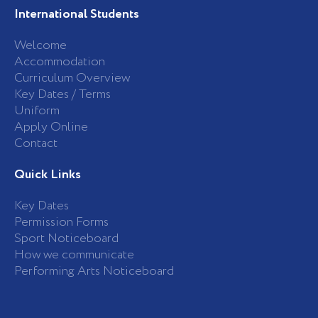
International Students
Welcome
Accommodation
Curriculum Overview
Key Dates / Terms
Uniform
Apply Online
Contact
Quick Links
Key Dates
Permission Forms
Sport Noticeboard
How we communicate
Performing Arts Noticeboard