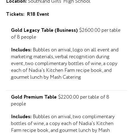
Location:
Southland Girls’ High School
Tickets: R18 Event
Gold Legacy Table (Business)
$2600.00 per table
of 8 people
Includes:
Bubbles on arrival, logo on all event and
marketing materials, verbal recognition during
event, two complimentary bottles of wine, a copy
each of Nadia’s Kitchen Farm recipe book, and
gourmet lunch by Mash Catering
Gold Premium Table
$2200.00 per table of 8
people
Includes:
Bubbles on arrival, two complimentary
bottles of wine, a copy each of Nadia’s Kitchen
Farm recipe book, and gourmet lunch by Mash