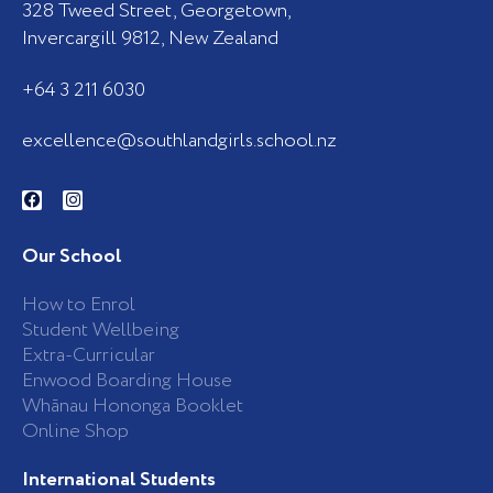
328 Tweed Street, Georgetown,
Invercargill 9812, New Zealand
+64 3 211 6030
excellence@southlandgirls.school.nz
F
I
a
n
c
s
e
t
b
a
Our School
o
g
o
r
k
a
How to Enrol
-
m
Student Wellbeing
f
Extra-Curricular
Enwood Boarding House
Whānau Hononga Booklet
Online Shop
International Students