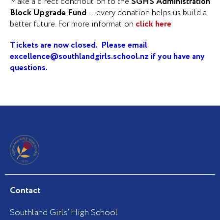
Make a direct contribution to the
SGHS Administration
Block Upgrade Fund
— every donation helps us build a
better future. For more information
click here
Tickets are now closed. Please email
excellence@southlandgirls.school.nz
if you have any
questions.
Contact
Southland Girls’ High School