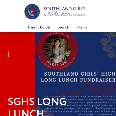
Skip
to
content
Parent Portal
Search
Menu
SGHS LONG
LUNCH