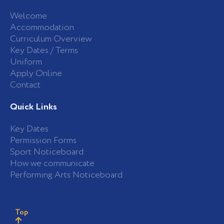
Welcome
Accommodation
Curriculum Overview
Key Dates / Terms
Uniform
Apply Online
Contact
Quick Links
Key Dates
Permission Forms
Sport Noticeboard
How we communicate
Performing Arts Noticeboard
Top