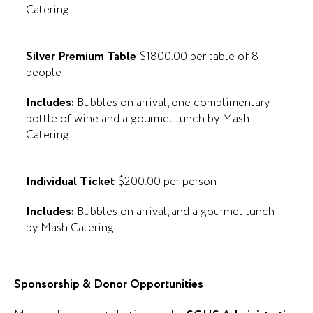
Catering
Silver Premium Table
$1800.00 per table of 8
people
Includes:
Bubbles on arrival, one complimentary
bottle of wine and a gourmet lunch by Mash
Catering
Individual Ticket
$200.00 per person
Includes:
Bubbles on arrival, and a gourmet lunch
by Mash Catering
Sponsorship & Donor Opportunities