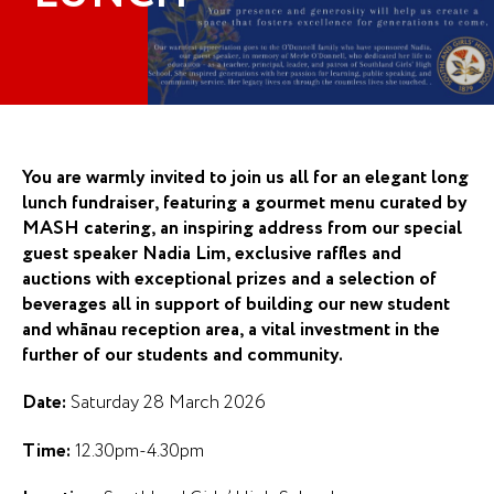
You are warmly invited to join us all for an elegant long
lunch fundraiser, featuring a gourmet menu curated by
MASH catering, an inspiring address from our special
guest speaker Nadia Lim, exclusive raffles and
auctions with exceptional prizes and a selection of
beverages all in support of building our new student
and whānau reception area, a vital investment in the
further of our students and community.
Date:
Saturday 28 March 2026
Time:
12.30pm-4.30pm