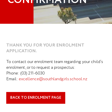
CONFIRMATION
THANK YOU FOR YOUR ENROLMENT
APPLICATION.
To contact our enrolment team regarding your child’s
enrolment, or to request a prospectus:
Phone: (03) 211-6030
Email:
excellence@southlandgirls.school.nz
BACK TO ENROLMENT PAGE