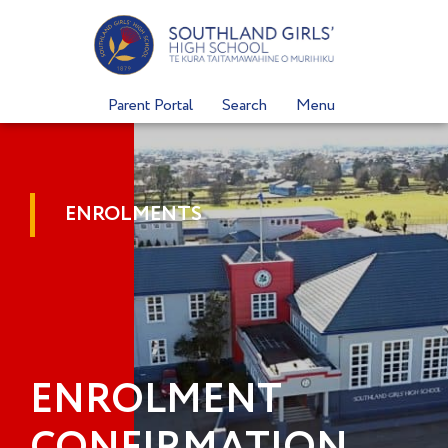
Skip
to
content
Parent Portal
Search
Menu
ENROLMENTS
ENROLMENT