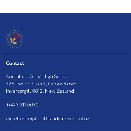
Contact
Southland Girls’ High School
328 Tweed Street, Georgetown,
Invercargill 9812, New Zealand
+64 3 211 6030
excellence@southlandgirls.school.nz
F
I