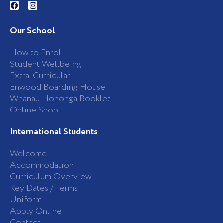
a
n
c
s
e
t
b
a
Our School
o
g
o
r
k
a
How to Enrol
-
m
Student Wellbeing
f
Extra-Curricular
Enwood Boarding House
Whānau Hononga Booklet
Online Shop
International Students
Welcome
Accommodation
Curriculum Overview
Key Dates / Terms
Uniform
Apply Online
Contact