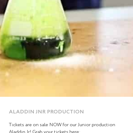
ALADDIN JNR PRODUCTION
Page
Page
Page
Page
Page
Tickets are on sale NOW for our Junior production
Aladdin Jr! Grab your tickets here: