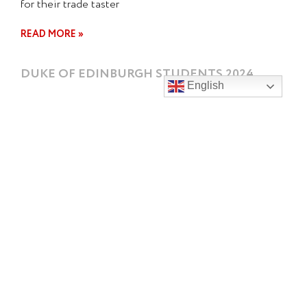
for their trade taster
READ MORE »
DUKE OF EDINBURGH STUDENTS 2024
English
Our 2024 Duke of Edinburgh students had a wonderful
shared lunch today to celebrate a fabulous year. A big
THANK
READ MORE »
FRENCH EXCHANGE 2024
Alyssa, Camille & Clara from Lycee Lalande, Bourg en
Brasse, pictured here with their lovely hosts Charli F,
Alice R
READ MORE »