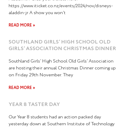
https://www.iticket.co.nz/events/2024/nov/disneys-
aladdin-jr A show you won’t
READ MORE »
SOUTHLAND GIRLS’ HIGH SCHOOL OLD
GIRLS’ ASSOCIATION CHRISTMAS DINNER
Southland Girls’ High School Old Girls’ Association
are hosting their annual Christmas Dinner coming up
on Friday 29th November. They
READ MORE »
YEAR 8 TASTER DAY
Our Year 8 students had an action packed day
yesterday down at Southern Institute of Technology