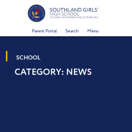
Skip
to
content
Parent Portal
Search
Menu
SCHOOL
CATEGORY: NEWS