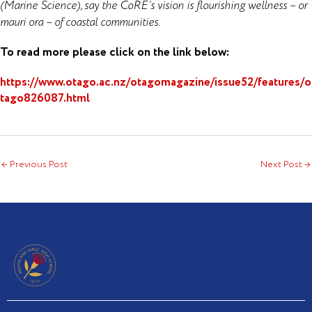
(Marine Science), say the CoRE’s vision is flourishing wellness – or
mauri ora – of coastal communities.
To read more please click on the link below:
https://www.otago.ac.nz/otagomagazine/issue52/features/o
tago826087.html
←
Previous Post
Next Post
→