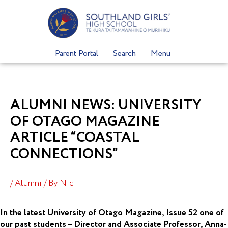
Skip
to
content
Parent Portal
Search
Menu
ALUMNI NEWS: UNIVERSITY
OF OTAGO MAGAZINE
ARTICLE “COASTAL
CONNECTIONS”
/
Alumni
/ By
Nic
In the latest University of Otago Magazine, Issue 52 one of
our past students – Director and Associate Professor, Anna-