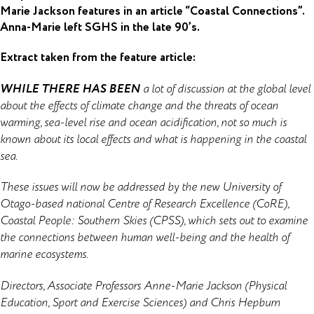
Marie Jackson features in an article “Coastal Connections”.
Anna-Marie left SGHS in the late 90’s.
Extract taken from the feature article:
WHILE THERE HAS BEEN
a lot of discussion at the global level
about the effects of climate change and the threats of ocean
warming, sea-level rise and ocean acidification, not so much is
known about its local effects and what is happening in the coastal
sea.
These issues will now be addressed by the new University of
Otago-based national Centre of Research Excellence (CoRE),
Coastal People: Southern Skies (CPSS), which sets out to examine
the connections between human well-being and the health of
marine ecosystems.
Directors, Associate Professors Anne-Marie Jackson (Physical
Education, Sport and Exercise Sciences) and Chris Hepburn