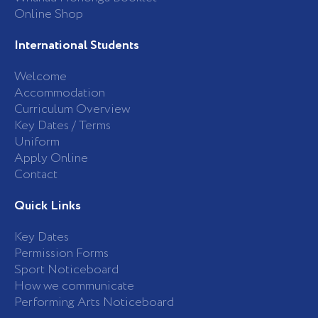
Online Shop
International Students
Welcome
Accommodation
Curriculum Overview
Key Dates / Terms
Uniform
Apply Online
Contact
Quick Links
Key Dates
Permission Forms
Sport Noticeboard
How we communicate
Performing Arts Noticeboard