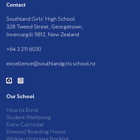
Contact
Southland Girls’ High School
328 Tweed Street, Georgetown,
Invercargill 9812, New Zealand
+64 3 211 6030
excellence@southlandgirls.school.nz
F
I
a
n
c
s
e
t
b
a
Our School
o
g
o
r
k
a
How to Enrol
-
m
Student Wellbeing
f
Extra-Curricular
Enwood Boarding House
Whānau Hononga Booklet