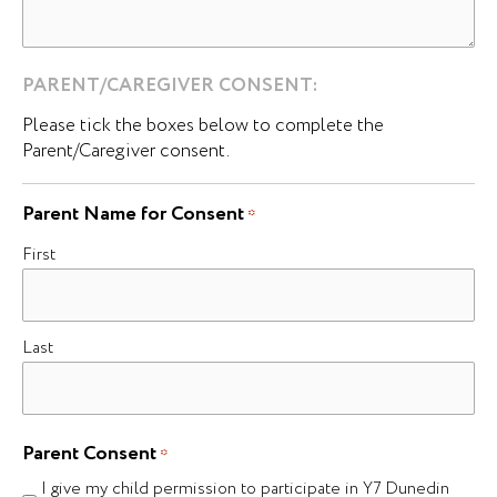
PARENT/CAREGIVER CONSENT:
Please tick the boxes below to complete the
Parent/Caregiver consent.
Parent Name for Consent
*
First
Last
Parent Consent
*
I give my child permission to participate in Y7 Dunedin