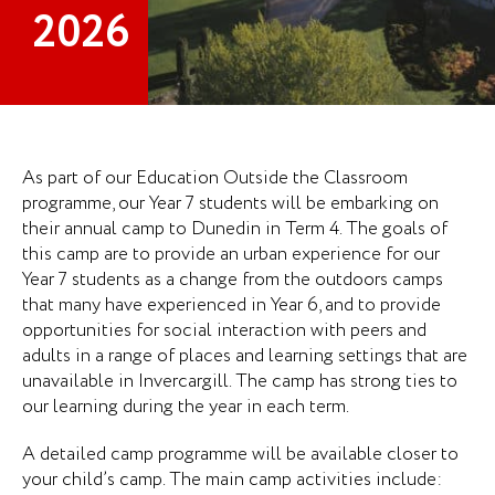
2026
As part of our Education Outside the Classroom
programme, our Year 7 students will be embarking on
their annual camp to Dunedin in Term 4. The goals of
this camp are to provide an urban experience for our
Year 7 students as a change from the outdoors camps
that many have experienced in Year 6, and to provide
opportunities for social interaction with peers and
adults in a range of places and learning settings that are
unavailable in Invercargill. The camp has strong ties to
our learning during the year in each term.
A detailed camp programme will be available closer to
your child’s camp. The main camp activities include: