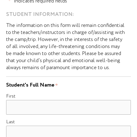
"
" indicates required fields
*
DD
STUDENT INFORMATION:
slash
The information on this form will remain confidential
MM
to the teachers/instructors in charge of/assisting with
slash
the camp/trip. However, in the interests of the safety
YYYY
of all involved, any life-threatening conditions may
be made known to other students. Please be assured
that your child’s physical and emotional well-being
always remains of paramount importance to us.
Student's Full Name
*
First
Last