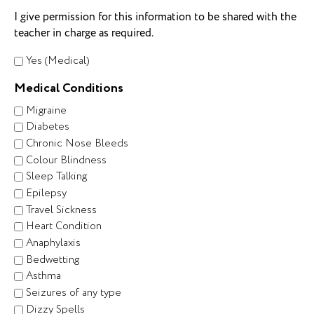
I give permission for this information to be shared with the
teacher in charge as required.
Yes (Medical)
Medical Conditions
Migraine
Diabetes
Chronic Nose Bleeds
Colour Blindness
Sleep Talking
Epilepsy
Travel Sickness
Heart Condition
Anaphylaxis
Bedwetting
Asthma
Seizures of any type
Dizzy Spells