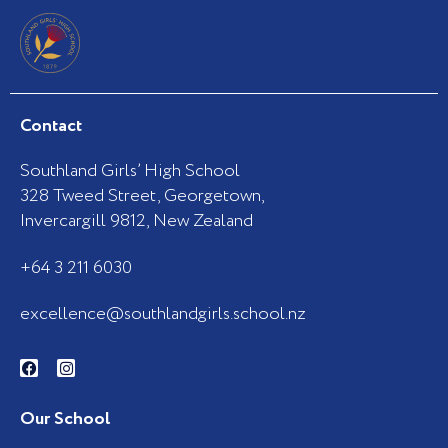
Contact
Southland Girls’ High School
328 Tweed Street, Georgetown,
Invercargill 9812, New Zealand
+64 3 211 6030
excellence@southlandgirls.school.nz
F
I
a
n
c
s
e
t
b
a
Our School
o
g
o
r