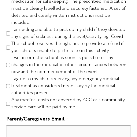
medication for safekeeping. The prescribed medication
must be clearly labelled and securely fastened. A set of
detailed and clearly written instructions must be
included.
I am willing and able to pick up my child if they develop
any signs of sickness during the evet/activity. eg: Covid
The school reserves the right not to provide a refund if
your child is unable to participate in this activity.
I will inform the school as soon as possible of any
changes in the medical or other circumstances between
now and the commencement of the event
I agree to my child receiving any emergency medical
treatment as considered necessary by the medical
authorities present.
Any medical costs not covered by ACC or a community
service card will be paid by me.
Parent/Caregivers Email
*