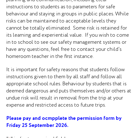
instructions to students as to parameters for safe
behaviour and staying in groups in public places. While
risks can be maintained to acceptable levels they
cannot be totally eliminated. Some risk is retained for
its learning and experiential value. If you wish to come
in to school to see our safety management systems or
have any questions, feel free to contact your child’s
homeroom teacher in the first instance.
It is important for safety reasons that students follow
instructions given to them by all staff and follow all
appropriate school rules. Behaviour by students that is
deemed dangerous and puts themselves and/or others at
undue risk will result in removal from the trip at your
expense and restricted access to future trips.
Please pay and ocmpplete the permission form by
Friday 25 September 2026.