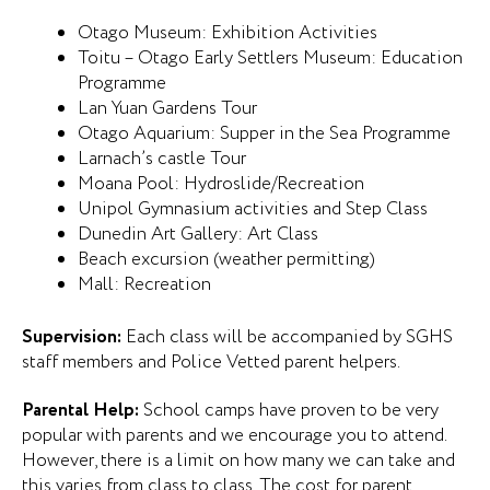
Otago Museum: Exhibition Activities
Toitu – Otago Early Settlers Museum: Education
Programme
Lan Yuan Gardens Tour
Otago Aquarium: Supper in the Sea Programme
Larnach’s castle Tour
Moana Pool: Hydroslide/Recreation
Unipol Gymnasium activities and Step Class
Dunedin Art Gallery: Art Class
Beach excursion (weather permitting)
Mall: Recreation
Supervision:
Each class will be accompanied by SGHS
staff members and Police Vetted parent helpers.
Parental Help:
School camps have proven to be very
popular with parents and we encourage you to attend.
However, there is a limit on how many we can take and
this varies from class to class. The cost for parent