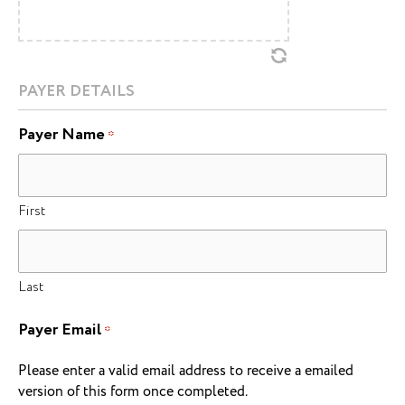
PAYER DETAILS
Payer Name
*
First
Last
Payer Email
*
Please enter a valid email address to receive a emailed
version of this form once completed.