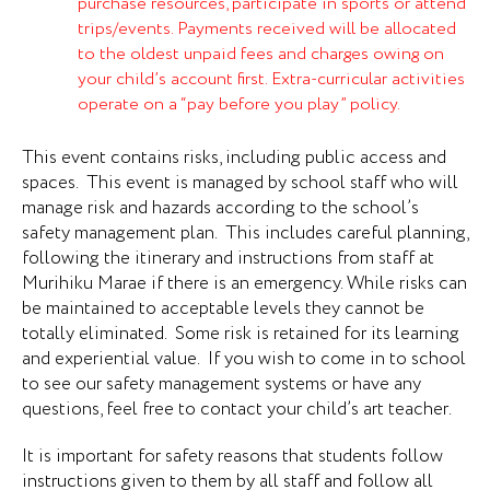
purchase resources, participate in sports or attend
trips/events. Payments received will be allocated
to the oldest unpaid fees and charges owing on
your child’s account first. Extra-curricular activities
operate on a “pay before you play” policy.
This event contains risks, including public access and
spaces. This event is managed by school staff who will
manage risk and hazards according to the school’s
safety management plan. This includes careful planning,
following the itinerary and instructions from staff at
Murihiku Marae if there is an emergency. While risks can
be maintained to acceptable levels they cannot be
totally eliminated. Some risk is retained for its learning
and experiential value. If you wish to come in to school
to see our safety management systems or have any
questions, feel free to contact your child’s art teacher.
It is important for safety reasons that students follow
instructions given to them by all staff and follow all