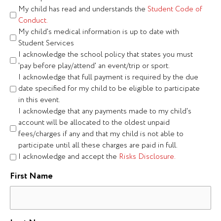
My child has read and understands the
Student Code of
Conduct.
My child's medical information is up to date with
Student Services
I acknowledge the school policy that states you must
'pay before play/attend' an event/trip or sport.
I acknowledge that full payment is required by the due
date specified for my child to be eligible to participate
in this event.
I acknowledge that any payments made to my child's
account will be allocated to the oldest unpaid
fees/charges if any and that my child is not able to
participate until all these charges are paid in full.
I acknowledge and accept the
Risks Disclosure.
First Name