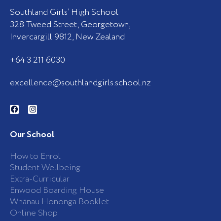
Southland Girls’ High School
328 Tweed Street, Georgetown,
Invercargill 9812, New Zealand
+64 3 211 6030
excellence@southlandgirls.school.nz
F
I
a
n
c
s
e
t
b
a
Our School
o
g
o
r
k
a
How to Enrol
-
m
Student Wellbeing
f
Extra-Curricular
Enwood Boarding House
Whānau Hononga Booklet
Online Shop