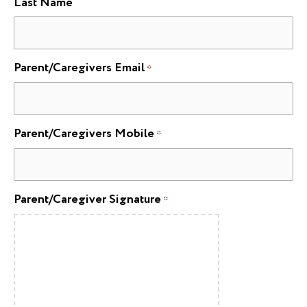
Last Name
Parent/Caregivers Email
*
Parent/Caregivers Mobile
*
Parent/Caregiver Signature
*