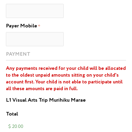
Payer Mobile
*
PAYMENT
Any payments received for your child will be allocated
to the oldest unpaid amounts sitting on your child's
account first. Your child is not able to participate until
all these amounts are paid in full.
L1 Visual Arts Trip Murihiku Marae
Total