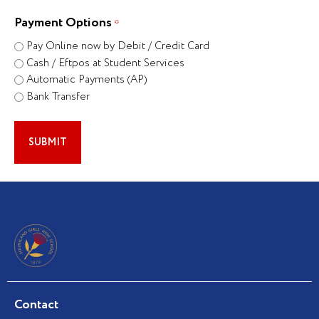
Payment Options
*
Pay Online now by Debit / Credit Card
Cash / Eftpos at Student Services
Automatic Payments (AP)
Bank Transfer
Contact