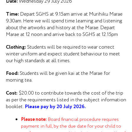
Date:
Wednesday 29 July 2026
Time:
Depart SGHS at 9.15am arrive at Murihiku Marae
9.30am. Here we will spend time learning and listening
about the artworks and history at the Marae. Depart
Marae at 12 noon and arrive back to SGHS at 12.15pm
Clothing:
Students will be required to wear correct
winter uniform and expect student behaviour to meet
our high standards at all times.
Food:
Students will be given kai at the Marae for
morning tea.
Cost:
$20.00 to contribute towards the cost of the trip
as per the requirements listed in the subject information
booklet.
Please pay by 20 July 2026.
Please note:
Board financial procedure requires
payment in full, by the due date for your child to