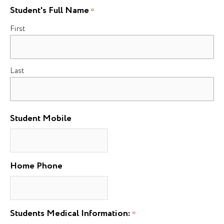
Student's Full Name
*
First
Last
Student Mobile
Home Phone
Students Medical Information:
*