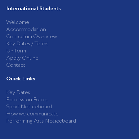
International Students
Welcome
Accommodation
Curriculum Overview
Key Dates / Terms
Uniform
Apply Online
Contact
Quick Links
Key Dates
Permission Forms
Sport Noticeboard
How we communicate
Performing Arts Noticeboard