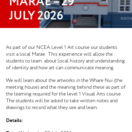
MARAE – 29
JULY 2026
As part of our NCEA Level 1 Art course our students
visit a local Marae. This experience will allow the
students to learn about local history and understanding
of identity and how art can communicate meaning.
We will learn about the artworks in the Whare Nui (the
meeting house) and the meaning behind these as part of
the learning required for the level 1 Visual Arts course.
The students will be asked to take written notes and
drawings to record what they see and learn.
Details: