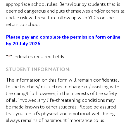
appropriate school rules. Behaviour by students that is
deemed dangerous and puts themselves and/or others at
undue risk will result in follow up with YLCs on the
return to school.
Please pay and complete the permission form online
by 20 July 2026.
"
" indicates required fields
*
STUDENT INFORMATION:
The information on this form will remain confidential
to the teachers/instructors in charge of/assisting with
the camp/trip. However, in the interests of the safety
of all involved, any life-threatening conditions may
be made known to other students. Please be assured
that your child’s physical and emotional well-being
always remains of paramount importance to us.