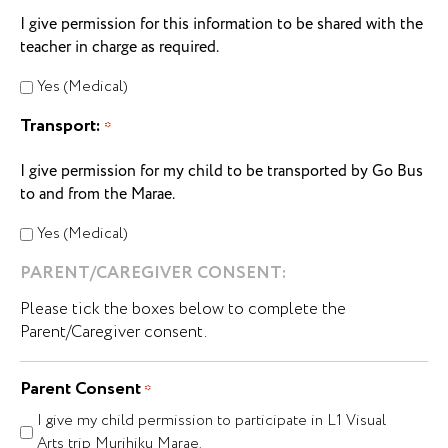
I give permission for this information to be shared with the
teacher in charge as required.
Yes (Medical)
Transport:
*
I give permission for my child to be transported by Go Bus
to and from the Marae.
Yes (Medical)
PARENT/CAREGIVER CONSENT:
Please tick the boxes below to complete the
Parent/Caregiver consent.
Parent Consent
*
I give my child permission to participate in L1 Visual
Arts trip Murihiku Marae.