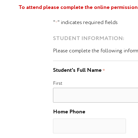
To attend please complete the online permission 
"
" indicates required fields
*
STUDENT INFORMATION:
Please complete the following informa
Student's Full Name
*
First
Home Phone