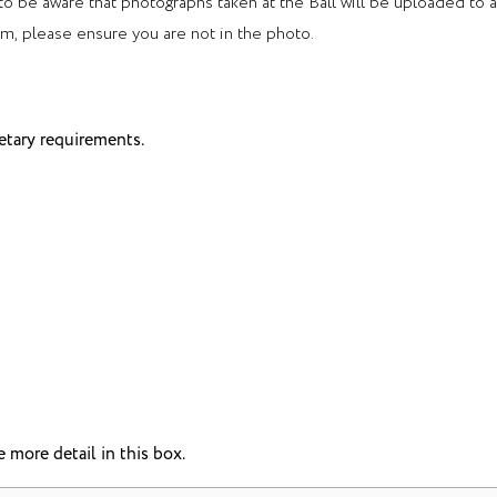
 to be aware that photographs taken at the Ball will be uploaded to 
rm, please ensure you are not in the photo.
etary requirements.
 more detail in this box.