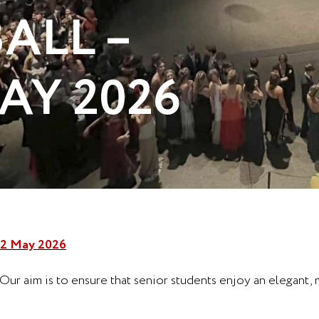
ALL –
AY 2026
2 May 2026
 Our aim is to ensure that senior students enjoy an elegant,