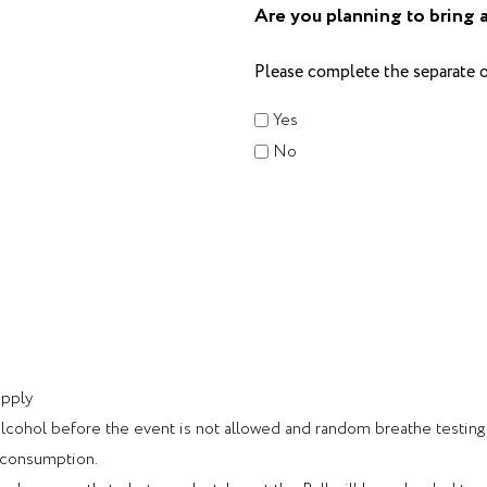
Are you planning to bring 
Please complete the separate o
Yes
No
apply
cohol before the event is not allowed and random breathe testing wi
l consumption.