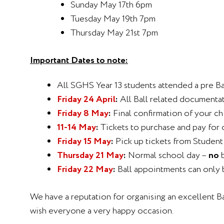
Sunday May 17th 6pm
Tuesday May 19th 7pm
Thursday May 21st 7pm
Important Dates to note:
All SGHS Year 13 students attended a pre Ba
Friday 24 April
:
All Ball related documenta
Friday 8 May
:
Final confirmation of your chi
11-14 May
:
Tickets to purchase and pay for 
Friday 15 May
:
Pick up tickets from Student
Thursday 21 May
:
Normal school day –
no
b
Friday 22 May
:
Ball appointments can only 
We have a reputation for organising an excellent Ba
wish everyone a very happy occasion.