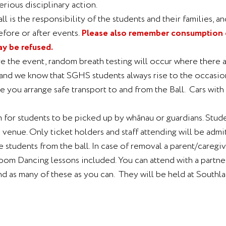
erious disciplinary action.
l is the responsibility of the students and their families, an
efore or after events.
Please also remember consumption of
ay be refused.
e the event, random breath testing will occur where there ar
t, and we know that SGHS students always rise to the occasi
ure you arrange safe transport to and from the Ball. Cars wit
 for students to be picked up by whānau or guardians. Studen
enue. Only ticket holders and staff attending will be admi
tudents from the ball. In case of removal a parent/caregiv
lroom Dancing lessons included. You can attend with a partn
d as many of these as you can. They will be held at Southl