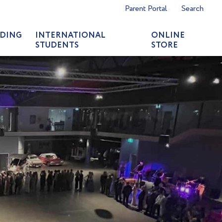
Parent Portal
Search
DING
INTERNATIONAL
ONLINE
STUDENTS
STORE