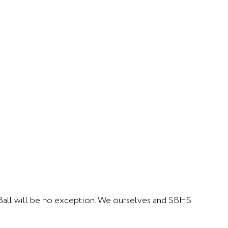
s Ball will be no exception. We ourselves and SBHS