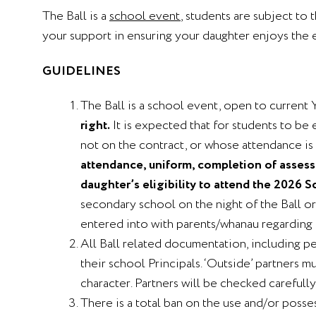
The Ball is a
school event
, students are subject to 
your support in ensuring your daughter enjoys the 
GUIDELINES
The Ball is a school event, open to current 
right.
It is expected that for students to be 
not on the contract, or whose attendance is i
attendance, uniform, completion of assessm
daughter’s eligibility to attend the 2026 
secondary school on the night of the Ball o
entered into with parents/whanau regarding 
All Ball related documentation, including p
their school Principals. ‘Outside’ partners 
character. Partners will be checked carefully 
There is a total ban on the use and/or posse