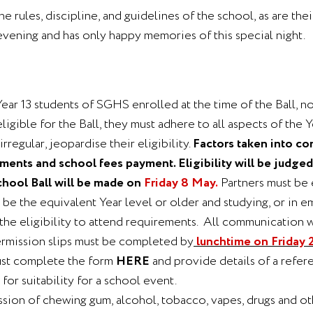
the rules, discipline, and guidelines of the school, as are th
evening and has only happy memories of this special night.
Year 13 students of SGHS enrolled at the time of the Ball, no
eligible for the Ball, they must adhere to all aspects of the
rregular, jeopardise their eligibility.
Factors taken into co
ents and school fees payment. Eligibility will be judged 
School Ball will be made on
Friday 8 May
.
Partners must be 
r be the equivalent Year level or older and studying, or i
the eligibility to attend requirements. All communication w
ermission slips must be completed by
lunchtime on Friday 2
must complete the form
HERE
and provide details of a refer
for suitability for a school event.
ssion of chewing gum, alcohol, tobacco, vapes, drugs and oth