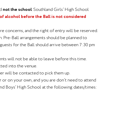
d
not the school
. Southland Girls’ High School
 alcohol before the Ball is not considered
e concerns, and the right of entry will be reserved.
on. Pre-Ball arrangements should be planned to
h guests for the Ball should arrive between 7:30 pm
ts will not be able to leave before this time.
tted into the venue.
er will be contacted to pick them up.
er or on your own, and you are don’t need to attend
and Boys’ High School at the following dates/times: