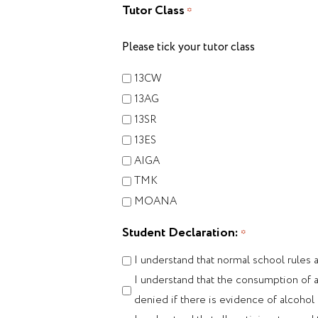
Tutor Class
*
Please tick your tutor class
13CW
13AG
13SR
13ES
AIGA
TMK
MOANA
Student Declaration:
*
I understand that normal school rules 
I understand that the consumption of al
denied if there is evidence of alcoho