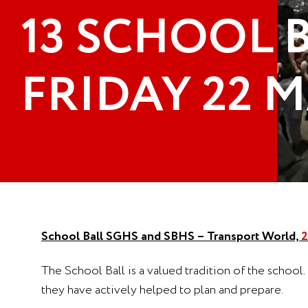
13 SCHOOL B
FRIDAY 22 M
School Ball SGHS and SBHS – Transport World,
2
The School Ball is a valued tradition of the school.
they have actively helped to plan and prepare.