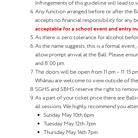
Infringements of this guideline will lead to s
Any function arranged before or after the Bal
accepts no financial responsibility for any b
acceptable for a school event and entry m
As there is zero tolerance for alcohol befor
As the name suggests, this is a formal even
allow prompt arrival at the Ball. Please ens
and 8:00 pm.
The doors will be open from 11 pm – 11:15 pm
Whānau are welcome to view outside of the v
SGHS and SBHS reserve the right to remove s
As a part of your ticket price there are Bal
all sessions. We highly recommend you atten
Sunday May 10th 6pm
Tuesday May 12th 7pm
Thursday May 14th 7pm