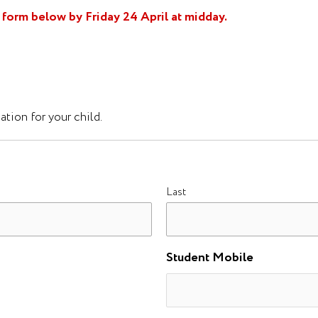
form below by Friday 24 April at midday.
tion for your child.
Last
Student Mobile