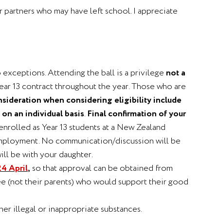
eir partners who may have left school. I appreciate
 exceptions. Attending the ball is a privilege
not a
 Year 13 contract throughout the year. Those who are
nsideration when considering eligibility include
on an individual basis
.
Final confirmation of your
enrolled as Year 13 students at a New Zealand
n employment. No communication/discussion will be
ill be with your daughter.
4 April
,
so that approval can be obtained from
ee (not their parents) who would support their good
er illegal or inappropriate substances.