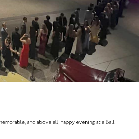
 memorable, and above all, happy evening at a Ball