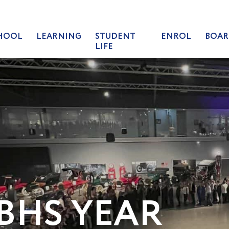
HOOL
LEARNING
STUDENT
ENROL
BOAR
LIFE
BHS YEAR