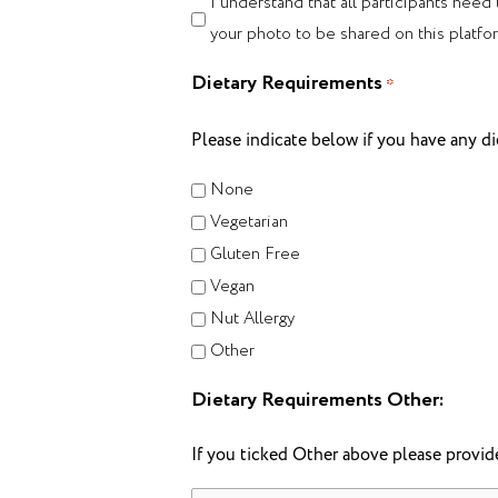
I understand that all participants need
your photo to be shared on this platfo
Dietary Requirements
*
Please indicate below if you have any di
None
Vegetarian
Gluten Free
Vegan
Nut Allergy
Other
Dietary Requirements Other:
If you ticked Other above please provide