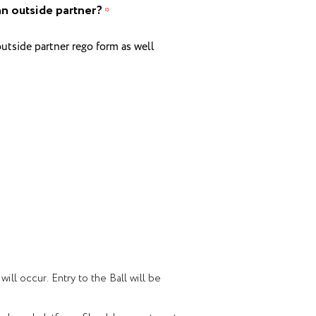
an outside partner?
*
utside partner rego form as well
ll occur. Entry to the Ball will be