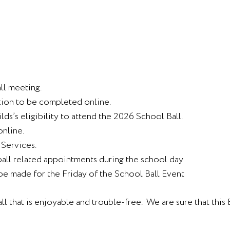
ll meeting.
tion to be completed online.
lds’s eligibility to attend the 2026 School Ball.
online.
 Services.
all related appointments during the school day
be made for the Friday of the School Ball Event
ll that is enjoyable and trouble-free. We are sure that thi