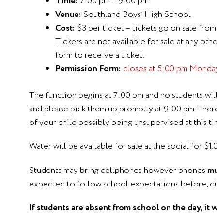
Time:
7:00 pm – 9:00 pm
Venue:
Southland Boys’ High School
Cost:
$3 per ticket –
tickets go on sale fro
Tickets are not available for sale at any oth
form to receive a ticket.
Permission Form:
closes at 5:00 pm Monda
The function begins at 7:00 pm and no students wil
and please pick them up promptly at 9:00 pm. There 
of your child possibly being unsupervised at this ti
Water will be available for sale at the social for $
Students may bring cellphones however phones
mu
expected to follow school expectations before, dur
If students are absent from school on the day, it 