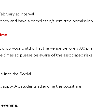
bruary at Interval.
money and have a completed/submitted permission
time
ot drop your child off at the venue before 7:00 pm
e times so please be aware of the associated risks
e into the Social.
l apply. All students attending the social are
e evening.