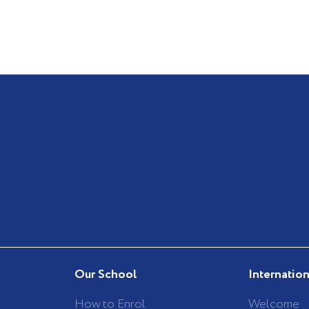
Our School
Internatio
How to Enrol
Welcome