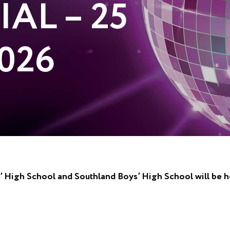
IAL – 25
026
ls’ High School and Southland Boys’ High School will be 