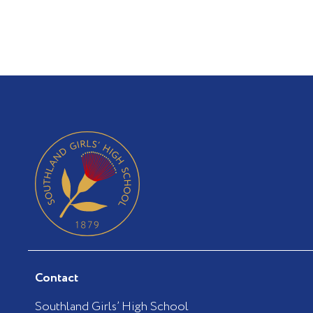
Contact
Southland Girls’ High School