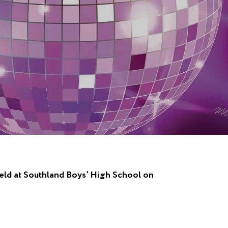
held at Southland Boys’ High School on