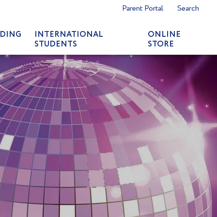
Parent Portal
Search
DING
INTERNATIONAL
ONLINE
STUDENTS
STORE