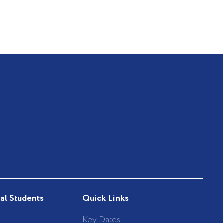
nal Students
Quick Links
Key Dates