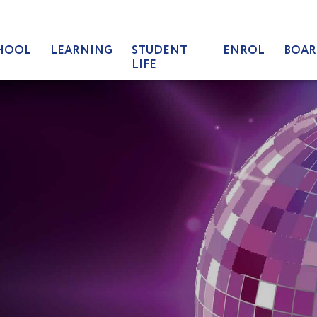
HOOL
LEARNING
STUDENT
ENROL
BOAR
LIFE