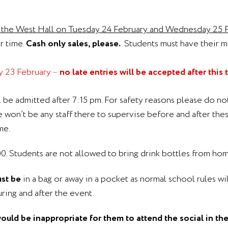
m the West Hall on Tuesday 24 February and Wednesday 25 Fe
er time.
Cash only sales, please.
Students must have their 
y 23 February
–
no late entries will be accepted after this 
l be admitted after 7:15 pm. For safety reasons please do n
won’t be any staff there to supervise before and after thes
me.
1.00. Students are not allowed to bring drink bottles from hom
st be
in a bag or away in a pocket as normal school rules wil
ing and after the event.
would be inappropriate for them to attend the social in th