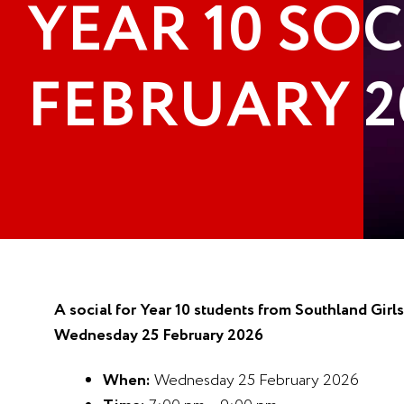
YEAR 10 SOC
FEBRUARY 2
A social for Year 10 students from Southland Gir
Wednesday 25 February 2026
When:
Wednesday 25 February 2026