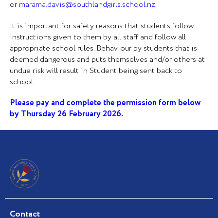
or
marama.davis@southlandgirls.school.nz
.
It is important for safety reasons that students follow
instructions given to them by all staff and follow all
appropriate school rules. Behaviour by students that is
deemed dangerous and puts themselves and/or others at
undue risk will result in Student being sent back to
school.
Please pay and complete the permission form below
by Thursday 26 February 2026.
Contact