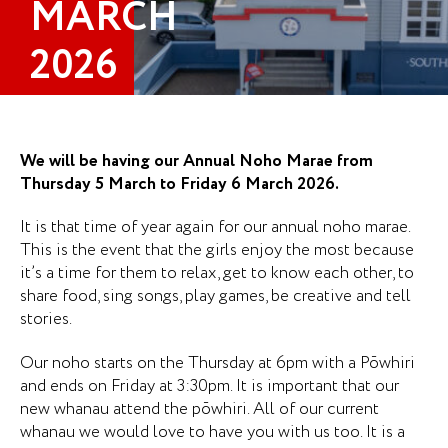
MARCH
2026
We will be having our Annual Noho Marae from
Thursday 5 March to Friday 6 March 2026.
It is that time of year again for our annual noho marae.
This is the event that the girls enjoy the most because
it’s a time for them to relax, get to know each other, to
share food, sing songs, play games, be creative and tell
stories.
Our noho starts on the Thursday at 6pm with a Pōwhiri
and ends on Friday at 3:30pm. It is important that our
new whanau attend the pōwhiri. All of our current
whanau we would love to have you with us too. It is a