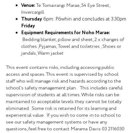
Venue:
Te Tomairangi Marae, 54 Eye Street,
Invercargill
Thursday
6pm: Pōwhiri and concludes at 3.30pm
Friday
Equipment Requirements for Noho Marae:
Bedding blanket, pillow and sheet, 2 x changes of
clothes ,Pyjamas, Towel and toiletries , Shoes or
jandals, Warm jacket
This event contains risks, including accessing public
access and spaces. This event is supervised by school
staff who will manage risk and hazards according to the
school’s safety management plan. This includes careful
supervision of students at all times. While risks can be
maintained to acceptable levels they cannot be totally
eliminated. Some risk is retained for its learning and
experiential value. If you wish to come in to school to
see our safety management systems or have any
questions, feel free to contact Marama Davis 03 2116030