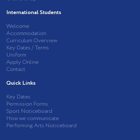
International Students
Welcome
Accommodation
Curriculum Overview
Key Dates / Terms
Uniform
Apply Online
Contact
Quick Links
Key Dates
Permission Forms
Sport Noticeboard
How we communicate
Performing Arts Noticeboard