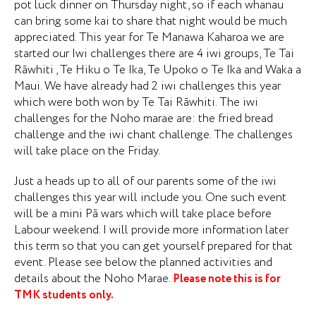
pot luck dinner on Thursday night, so if each whanau
can bring some kai to share that night would be much
appreciated. This year for Te Manawa Kaharoa we are
started our Iwi challenges there are 4 iwi groups, Te Tai
Rāwhiti , Te Hiku o Te Ika, Te Upoko o Te Ika and Waka a
Maui. We have already had 2 iwi challenges this year
which were both won by Te Tai Rāwhiti. The iwi
challenges for the Noho marae are: the fried bread
challenge and the iwi chant challenge. The challenges
will take place on the Friday.
Just a heads up to all of our parents some of the iwi
challenges this year will include you. One such event
will be a mini Pā wars which will take place before
Labour weekend. I will provide more information later
this term so that you can get yourself prepared for that
event. Please see below the planned activities and
details about the Noho Marae.
Please note this is for
TMK students only.