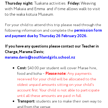
Thursday night:
Tuakana activities
Friday:
Weaving
with Makaia and Emma and if time allows walk to visit
to the waka kotuia Museum.
For your child to attend this trip please read through the
following information and complete the
permission form
and payment due by Thursday 26 February 2026.
If you have any questions please contact our Teacher in
Charge, Marama Davis;
marama.davis@southlandgirls.school.nz
Cost:
$40.00 per student will cover Marae hire,
food and koha –
Please note:
Any payments
received for your child will be allocated to the
oldest unpaid amounts sitting on your child’s
account first. Your child is not able to participate
until all these amounts are paid in full.
Transport:
students are to make their own way to
and from the venue