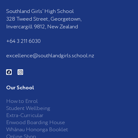
Southland Girls’ High School
328 Tweed Street, Georgetown,
Invercargill 9812, New Zealand
+64 3 211 6030
excellence@southlandgirls.school.nz
F
I
a
n
c
s
e
t
b
a
Our School
o
g
o
r
k
a
How to Enrol
-
m
Student Wellbeing
f
Extra-Curricular
Enwood Boarding House
Whānau Hononga Booklet
Online Shop