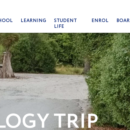
HOOL
LEARNING
STUDENT
ENROL
BOAR
LIFE
LOGY TRIP