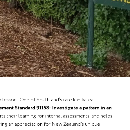
y lesson. One of Southland’s rare kahikatea-
ment Standard 91158: Investigate a pattern in an
ts their learning for internal assessments, and helps
ering an appreciation for New Zealand’s unique