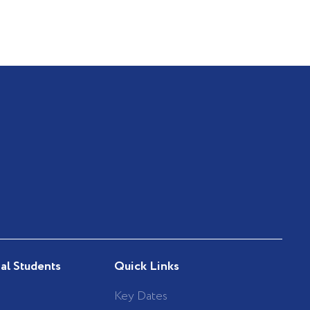
nal Students
Quick Links
Key Dates