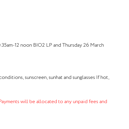
0.35am-12 noon BIO2 LP and Thursday 26 March
onditions, sunscreen, sunhat and sunglasses If hot,
. Payments will be allocated to any unpaid fees and