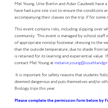
Mel Young, Urte Bierlin and Adair Caudwell have a cur
have had a pre site visit to ensure the conditions a
accompanying their classes on the trip. If for some
This event contains risks, including slipping over w
community. This event is managed by school staff w
of appropriate nonslip footwear, dressing to the wea
than the outside temperature, due to shade from la
is retained for its learning and experiential value
contact Mel Young
at
melanie.young@southlandgirl
It is important for safety reasons that students fol
deemed dangerous and puts themselves and/or others 
Biology trips this year.
Please complete the permission form below by F