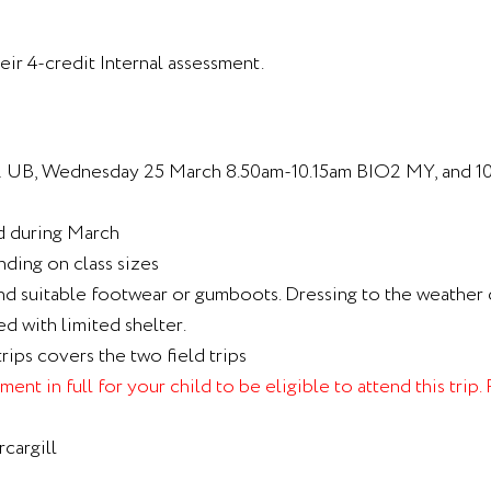
eir 4-credit Internal assessment.
2 UB, Wednesday 25 March 8.50am-10.15am BIO2 MY, and 1
ed during March
nding on class sizes
nd suitable footwear or gumboots. Dressing to the weather c
ed with limited shelter.
trips covers the two field trips
ent in full for your child to be eligible to attend this trip
cargill