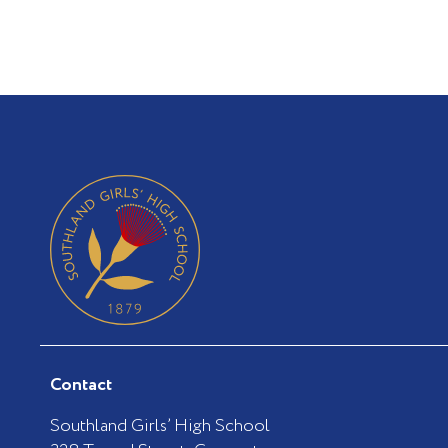
Contact
Southland Girls’ High School