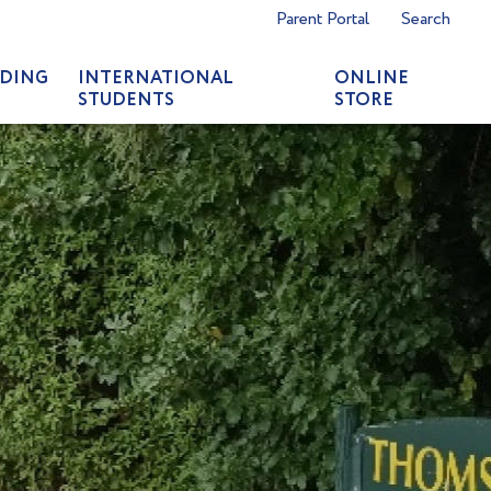
Parent Portal
Search
DING
INTERNATIONAL
ONLINE
STUDENTS
STORE