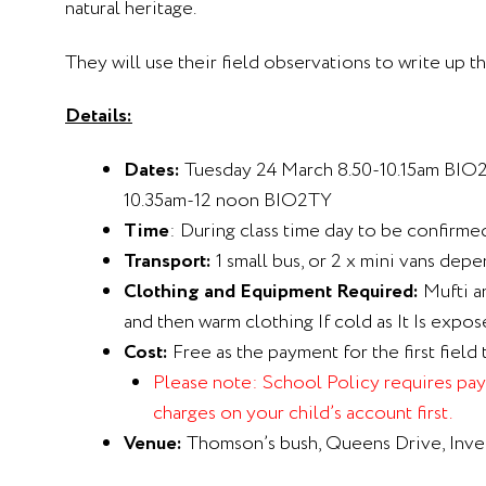
natural heritage.
They will use their field observations to write up th
Details:
Dates:
Tuesday 24 March 8.50-10.15am BIO
10.35am-12 noon BIO2TY
Time
: During class time day to be confirm
Transport:
1 small bus, or 2 x mini vans depe
Clothing and Equipment Required:
Mufti a
and then warm clothing If cold as It Is expos
Cost:
Free as the payment for the first field 
Please note:
School Policy requires paym
charges on your child’s account first.
Venue:
Thomson’s bush, Queens Drive, Inver