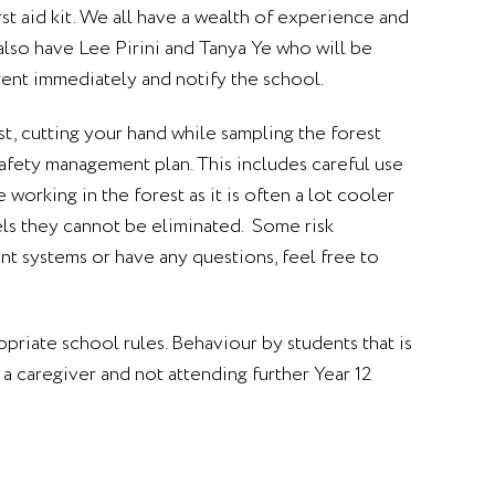
rst aid kit. We all have a wealth of experience and
 also have Lee Pirini and Tanya Ye who will be
rent immediately and notify the school.
st, cutting your hand while sampling the forest
afety management plan. This includes careful use
working in the forest as it is often a lot cooler
els they cannot be eliminated. Some risk
nt systems or have any questions, feel free to
ropriate school rules. Behaviour by students that is
a caregiver and not attending further Year 12