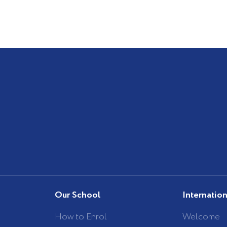
Our School
Internatio
How to Enrol
Welcome