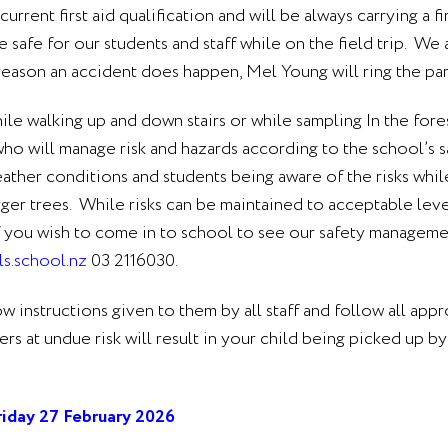
rent first aid qualification and will be always carrying a fi
re safe for our students and staff while on the field trip. We
 reason an accident does happen, Mel Young will ring the pa
hile walking up and down stairs or while sampling In the fore
ho will manage risk and hazards according to the school’s s
ther conditions and students being aware of the risks while 
rger trees. While risks can be maintained to acceptable lev
. If you wish to come in to school to see our safety manageme
s.school.nz
03 2116030.
low instructions given to them by all staff and follow all app
at undue risk will result in your child being picked up by 
riday 27 February 2026