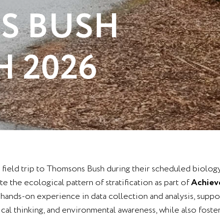
S BUSH
H 2026
 a field trip to Thomsons Bush during their scheduled biolog
e the ecological pattern of stratification as part of
Achieve
e hands-on experience in data collection and analysis, suppor
tical thinking, and environmental awareness, while also fost