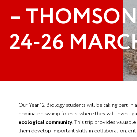
– THOMSON
24-26 MARC
Our Year 12 Biology students will be taking part in
dominated swamp forests, where they will investigat
ecological community
. This trip provides valuabl
them develop important skills in collaboration, cri