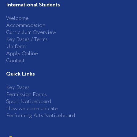
International Students
Welcome
Accommodation
Curriculum Overview
Key Dates / Terms
Uniform
Apply Online
Contact
Quick Links
Key Dates
Permission Forms
Sport Noticeboard
How we communicate
Performing Arts Noticeboard