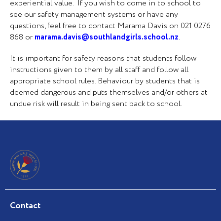
experiential value. If you wish to come in to school to
see our safety management systems or have any
questions, feel free to contact Marama Davis on 021 0276
868 or
marama.davis@southlandgirls.school.nz
.
It is important for safety reasons that students follow
instructions given to them by all staff and follow all
appropriate school rules. Behaviour by students that is
deemed dangerous and puts themselves and/or others at
undue risk will result in being sent back to school.
Contact