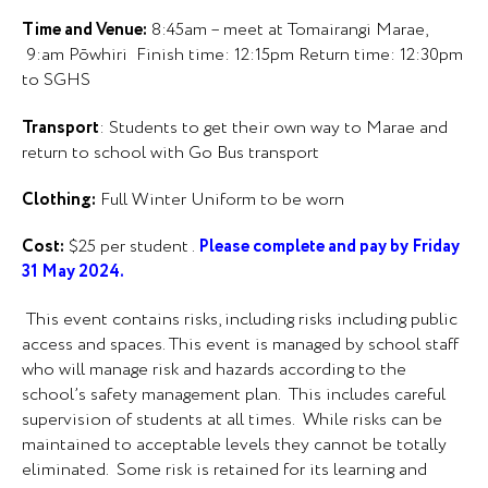
Time and Venue:
8:45am – meet at Tomairangi Marae,
9:am Pōwhiri Finish time: 12:15pm Return time: 12:30pm
to SGHS
Transport
: Students to get their own way to Marae and
return to school with Go Bus transport
Clothing:
Full Winter Uniform to be worn
Cost:
$25 per student .
Please complete and pay by Friday
31 May 2024.
This event contains risks, including risks including public
access and spaces. This event is managed by school staff
who will manage risk and hazards according to the
school’s safety management plan. This includes careful
supervision of students at all times. While risks can be
maintained to acceptable levels they cannot be totally
eliminated. Some risk is retained for its learning and