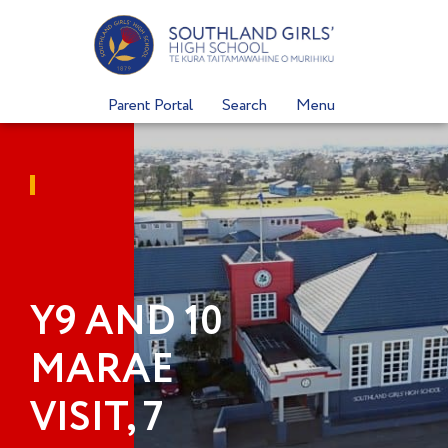
Skip
to
content
Parent Portal
Search
Menu
Y9 AND 10
MARAE
VISIT, 7