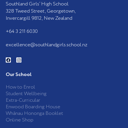
Southland Girls’ High School
328 Tweed Street, Georgetown,
Invercargill 9812, New Zealand
+64 3 211 6030
excellence@southlandgirls.school.nz
F
I
a
n
c
s
e
t
b
a
Our School
o
g
o
r
k
a
How to Enrol
-
m
Student Wellbeing
f
Extra-Curricular
Enwood Boarding House
Whānau Hononga Booklet
Online Shop