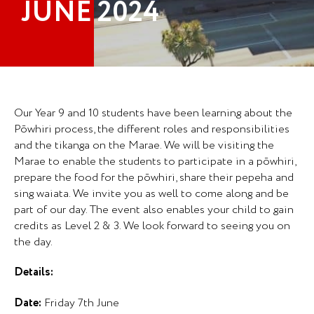
JUNE 2024
Our Year 9 and 10 students have been learning about the
Pōwhiri process, the different roles and responsibilities
and the tikanga on the Marae. We will be visiting the
Marae to enable the students to participate in a pōwhiri,
prepare the food for the pōwhiri, share their pepeha and
sing waiata. We invite you as well to come along and be
part of our day. The event also enables your child to gain
credits as Level 2 & 3. We look forward to seeing you on
the day.
Details:
Date:
Friday 7th June