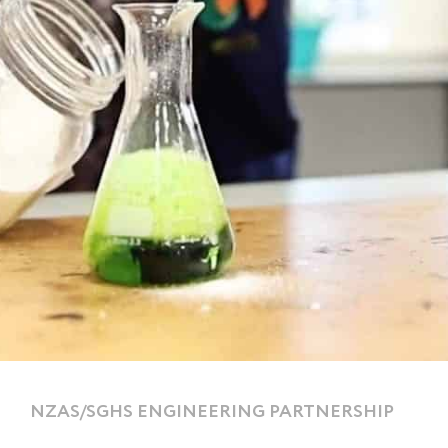
NZAS/SGHS ENGINEERING PARTNERSHIP