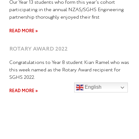
Our Year 13 students who form this year’s cohort
participating in the annual NZAS/SGHS Engineering
partnership thoroughly enjoyed their first
READ MORE »
ROTARY AWARD 2022
Congratulations to Year 8 student Kian Ramel who was
this week named as the Rotary Award recipient for
SGHS 2022.
English
READ MORE »