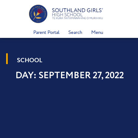
Skip
to
content
Parent Portal
Search
Menu
SCHOOL
DAY: SEPTEMBER 27, 2022