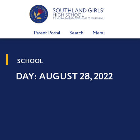
Skip
to
content
Parent Portal
Search
Menu
SCHOOL
DAY: AUGUST 28, 2022