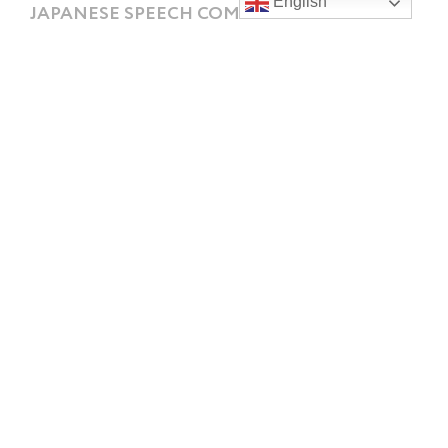
English
JAPANESE SPEECH COMPETITIONS 2022
It’s been a busy and successful week for our students
who competed in the annual Japanese Speech
Competition for schools
READ MORE »
Contact
Southland Girls’ High School
328 Tweed Street, Georgetown,