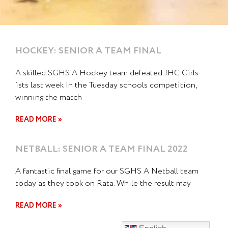
HOCKEY: SENIOR A TEAM FINAL
A skilled SGHS A Hockey team defeated JHC Girls
1sts last week in the Tuesday schools competition,
winning the match
READ MORE »
NETBALL: SENIOR A TEAM FINAL 2022
A fantastic final game for our SGHS A Netball team
today as they took on Rata. While the result may
READ MORE »