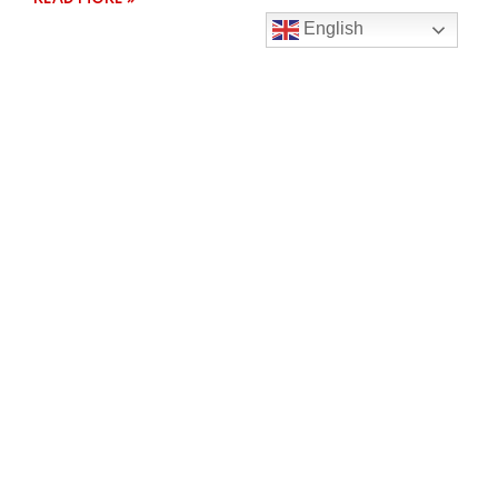
English
SOUTHLAND CROSS COUNTRY RESULTS
It’s that time of the year again when students brave
the cooler climate to race in the Southland Secondary
School
READ MORE »
Contact