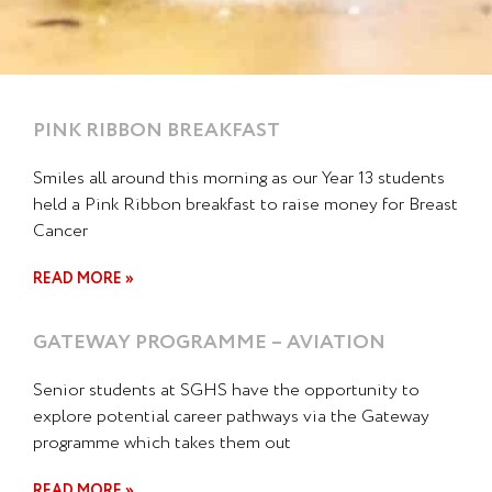
PINK RIBBON BREAKFAST
Smiles all around this morning as our Year 13 students
held a Pink Ribbon breakfast to raise money for Breast
Cancer
READ MORE »
GATEWAY PROGRAMME – AVIATION
Senior students at SGHS have the opportunity to
explore potential career pathways via the Gateway
programme which takes them out
READ MORE »