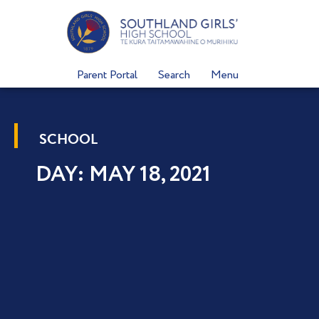
Skip
to
content
Parent Portal
Search
Menu
SCHOOL
DAY: MAY 18, 2021