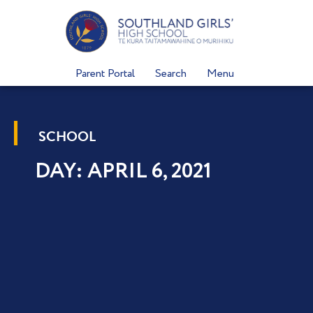
Skip
to
content
Parent Portal
Search
Menu
SCHOOL
DAY: APRIL 6, 2021