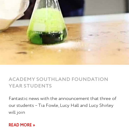
ACADEMY SOUTHLAND FOUNDATION
YEAR STUDENTS
Fantastic news with the announcement that three of
our students – Tia Fowle, Lucy Hall and Lucy Shirley
will join
READ MORE »