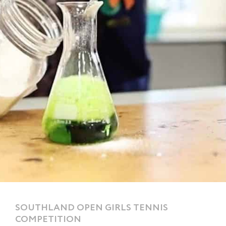
SOUTHLAND OPEN GIRLS TENNIS
COMPETITION