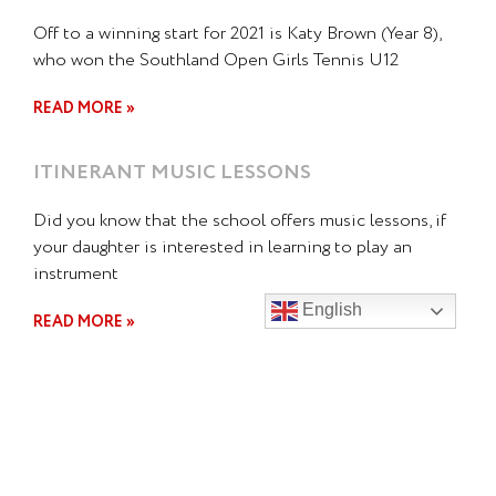
Off to a winning start for 2021 is Katy Brown (Year 8),
who won the Southland Open Girls Tennis U12
READ MORE »
ITINERANT MUSIC LESSONS
Did you know that the school offers music lessons, if
your daughter is interested in learning to play an
instrument
English
READ MORE »