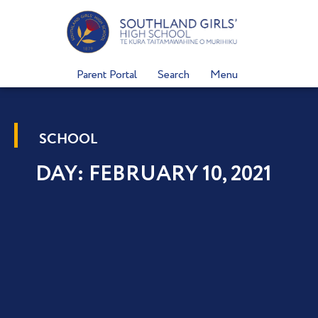
Skip
to
content
Parent Portal
Search
Menu
SCHOOL
DAY: FEBRUARY 10, 2021